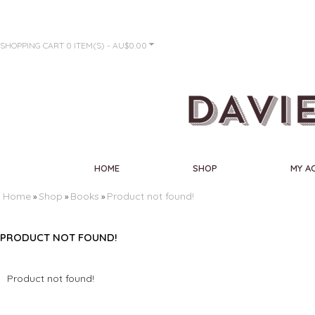
SHOPPING CART
0 ITEM(S) - AU$0.00
HOME
SHOP
MY A
Home
Shop
Books
Product not found!
»
»
»
PRODUCT NOT FOUND!
Product not found!