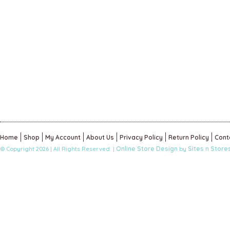
Home
Shop
My Account
About Us
Privacy Policy
Return Policy
Cont
Online Store Design
Sites n Store
© Copyright 2026 | All Rights Reserved |
by