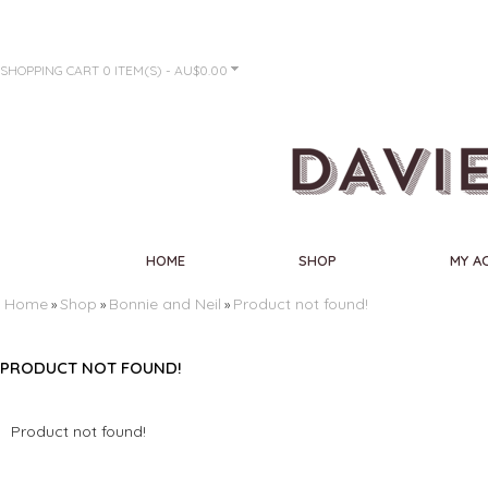
SHOPPING CART
0 ITEM(S) - AU$0.00
HOME
SHOP
MY A
Home
Shop
Bonnie and Neil
Product not found!
»
»
»
PRODUCT NOT FOUND!
Product not found!