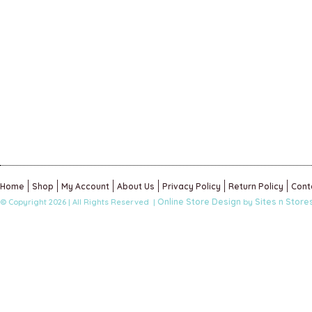
Home
Shop
My Account
About Us
Privacy Policy
Return Policy
Cont
Online Store Design
Sites n Store
© Copyright 2026 | All Rights Reserved |
by