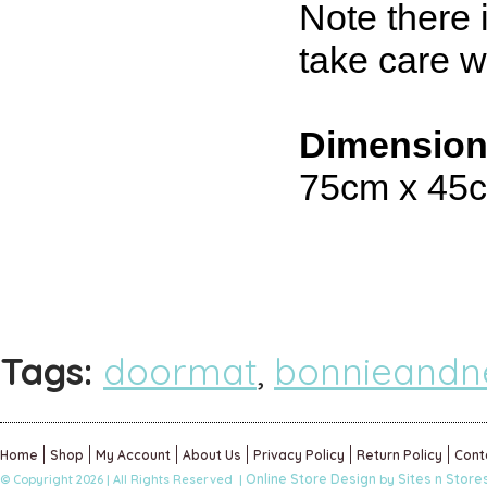
Note there 
take care 
Dimensio
75cm x 45
Tags:
doormat
,
bonnieandne
Home
Shop
My Account
About Us
Privacy Policy
Return Policy
Cont
Online Store Design
Sites n Store
© Copyright 2026 | All Rights Reserved |
by