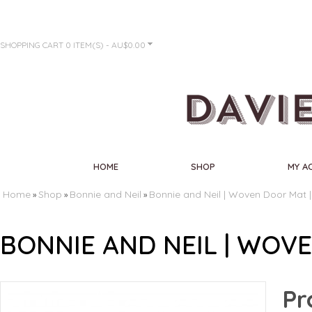
SHOPPING CART
0 ITEM(S) - AU$0.00
HOME
SHOP
MY A
Home
Shop
Bonnie and Neil
Bonnie and Neil | Woven Door Mat 
»
»
»
BONNIE AND NEIL | WOV
Pr