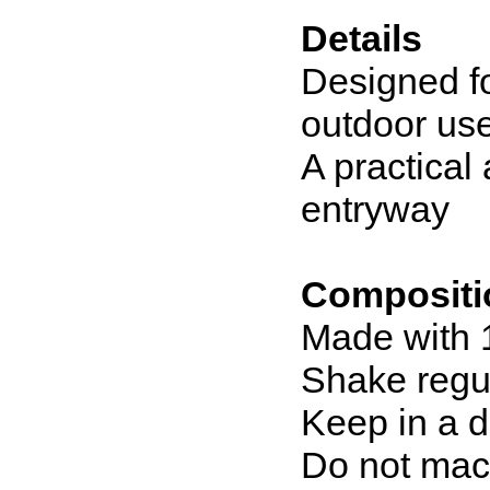
Details
Designed fo
outdoor us
A practical 
entryway
Compositi
Made with 
Shake regul
Keep in a d
Do not mac