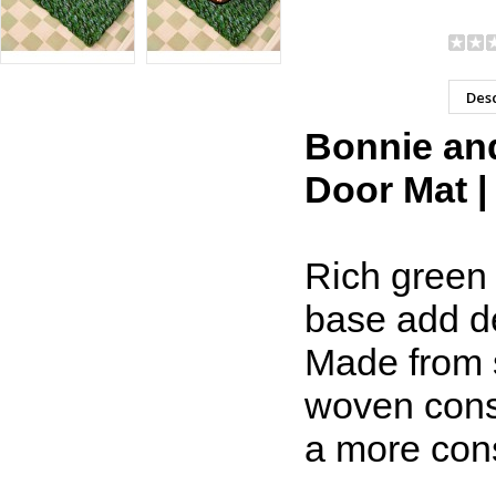
Desc
Bonnie and
Door Mat |
Rich green 
base add de
Made from s
woven const
a more cons