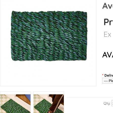
Av
Pr
Ex
AV
*
Deli
Qty: