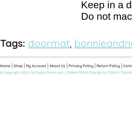
Keep in a d
Do not mac
Tags:
doormat
,
bonnieandne
Home
Shop
My Account
About Us
Privacy Policy
Return Policy
Cont
Online Store Design
Sites n Store
© Copyright 2026 | All Rights Reserved |
by