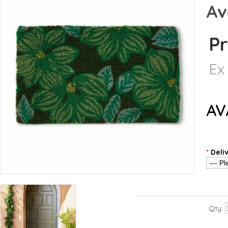
Av
Pr
Ex
AV
*
Deli
Qty: