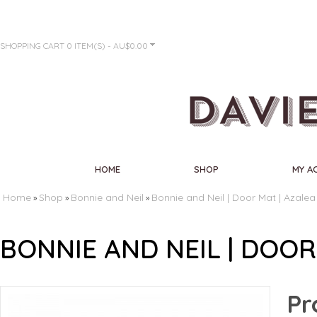
SHOPPING CART
0 ITEM(S) - AU$0.00
HOME
SHOP
MY A
Home
Shop
Bonnie and Neil
Bonnie and Neil | Door Mat | Azalea
»
»
»
BONNIE AND NEIL | DOOR
Pr