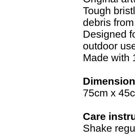
Tough brist
debris fro
Designed fo
outdoor us
Made with 
Dimensio
75cm x 45
Care instr
Shake regul