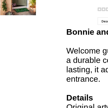
Desc
Bonnie and
Welcome gue
a durable c
lasting, it
entrance.
Details
Original a