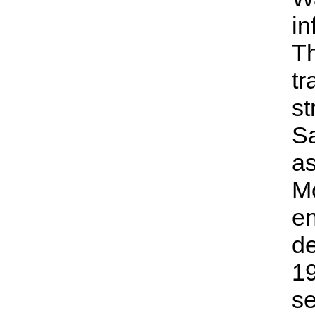
in
Th
tr
st
Sa
as
Mo
en
de
19
se