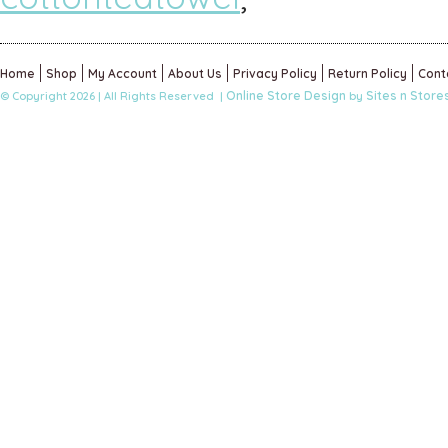
Home
Shop
My Account
About Us
Privacy Policy
Return Policy
Cont
Online Store Design
Sites n Store
© Copyright 2026 | All Rights Reserved |
by