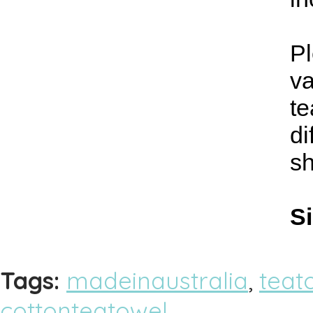
Pl
va
te
di
s
Si
Tags:
madeinaustralia
,
teat
cottonteatowel
,