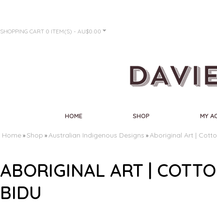
SHOPPING CART
0 ITEM(S) - AU$0.00
HOME
SHOP
MY A
Home
Shop
Australian Indigenous Designs
Aboriginal Art | Cott
»
»
»
ABORIGINAL ART | COTT
BIDU