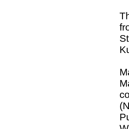
Th
fr
St
Ku
Ma
Ma
co
(N
Pu
Wa