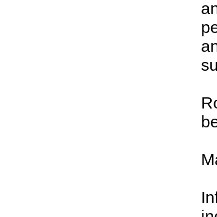
an
pe
an
s
Ro
be
Ma
In
in