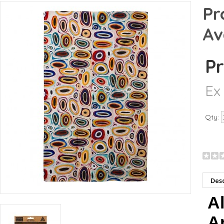
Pr
Av
Pr
Ex
Qty:
Desc
Al
Ar