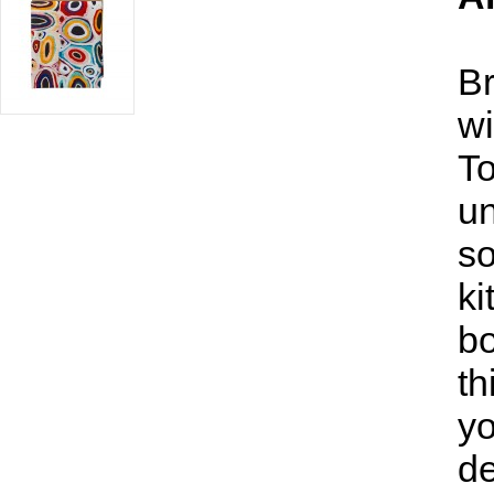
Br
wi
To
un
so
ki
bo
th
yo
de