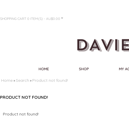
SHOPPING CART
0 ITEM(S) - AU$0.00
HOME
SHOP
MY A
Home
Search
Product not found!
»
»
PRODUCT NOT FOUND!
Product not found!