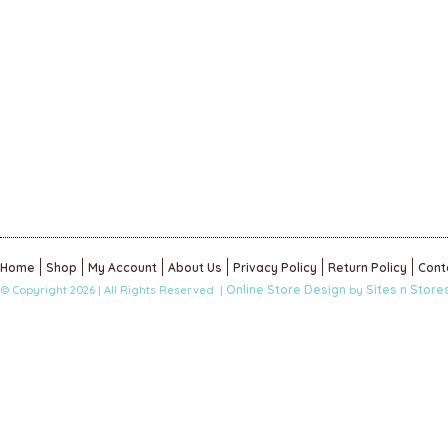
Home
Shop
My Account
About Us
Privacy Policy
Return Policy
Cont
Online Store Design
Sites n Store
© Copyright 2026 | All Rights Reserved |
by