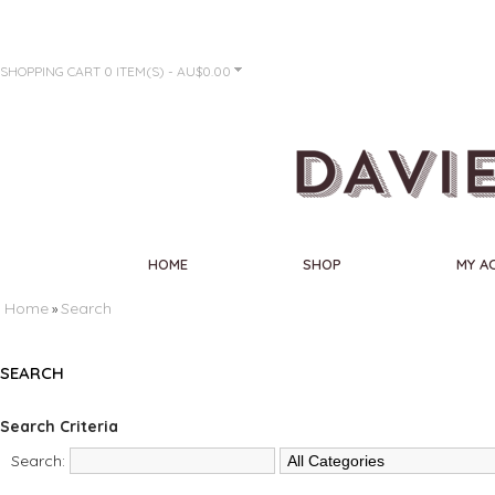
SHOPPING CART
0 ITEM(S) - AU$0.00
HOME
SHOP
MY A
Home
Search
»
SEARCH
Search Criteria
Search: