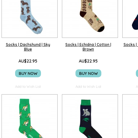
Socks | Dachshund | Sky
Socks | Echidna | Cotton |
Socks | 
Blue
Brown
AU$22.95
AU$22.95
BUY NOW
BUY NOW
Add to Wish List
Add to Wish List
A