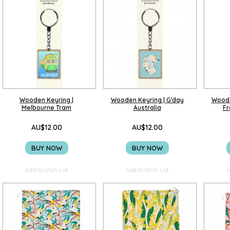
Wooden Keyring |
Wooden Keyring | G'day
Woode
Melbourne Tram
Australia
Fr
AU$12.00
AU$12.00
BUY NOW
BUY NOW
Add to Wish List
Add to Wish List
A