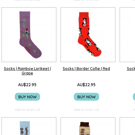
Socks | Rainbow Lorikeet |
Socks | Border Collie | Red
Sock
Grape
AU$22.95
AU$22.95
BUY NOW
BUY NOW
Add to Wish List
Add to Wish List
A