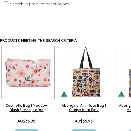
Search in product descriptions
PRODUCTS MEETING THE SEARCH CRITERIA
Cosmetic Bag | Meadow
Aboriginal Art | Tote Bag |
Aborigi
Blush | Linen | Large
Gladys Kuru Bidu
Ma
AU$36.95
AU$36.95