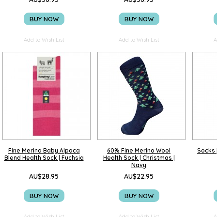
BUY NOW
BUY NOW
Add to Wish List
Add to Wish List
A
Fine Merino Baby Alpaca
60% Fine Merino Wool
Socks |
Blend Health Sock | Fuchsia
Health Sock | Christmas |
Navy
AU$28.95
AU$22.95
BUY NOW
BUY NOW
Add to Wish List
Add to Wish List
A