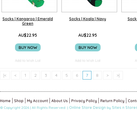
Socks | Kangaroo | Emerald
Socks | Koala | Navy
Socks
Green
AU$22.95
AU$22.95
BUY NOW
BUY NOW
Add to Wish List
Add to Wish List
A
|<
<
1
2
3
4
5
6
7
8
>
>|
Home
Shop
My Account
About Us
Privacy Policy
Return Policy
Cont
Online Store Design
Sites n Store
© Copyright 2026 | All Rights Reserved |
by