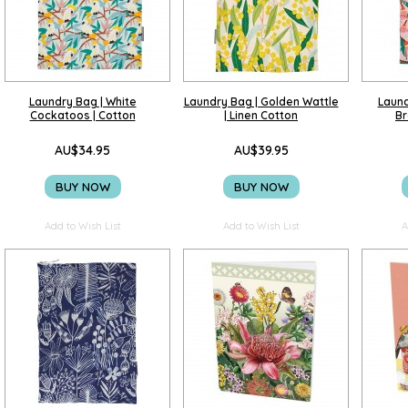
Laundry Bag | White
Laundry Bag | Golden Wattle
Laund
Cockatoos | Cotton
| Linen Cotton
Br
AU$34.95
AU$39.95
BUY NOW
BUY NOW
Add to Wish List
Add to Wish List
A