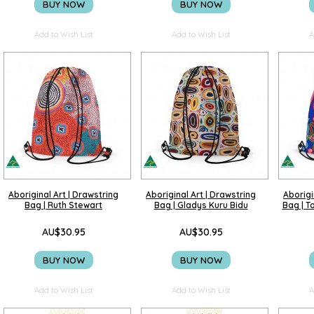
BUY NOW
BUY NOW
Add to Wish List
Add to Wish List
A
Aboriginal Art | Drawstring
Aboriginal Art | Drawstring
Aborigi
Bag | Ruth Stewart
Bag | Gladys Kuru Bidu
Bag | T
AU$30.95
AU$30.95
BUY NOW
BUY NOW
Add to Wish List
Add to Wish List
A