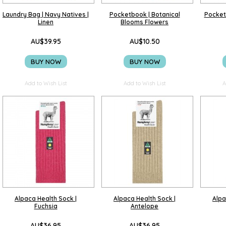
Laundry Bag | Navy Natives |
Pocketbook | Botanical
Pocket
Linen
Blooms Flowers
AU$39.95
AU$10.50
BUY NOW
BUY NOW
Add to Wish List
Add to Wish List
A
Alpaca Health Sock |
Alpaca Health Sock |
Alpa
Fuchsia
Antelope
AU$36.95
AU$36.95