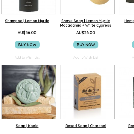
Shampoo | Lemon Myrtle
Shave Soap | Lemon Myrtle
Hemp
Macadamia + White Cypress
AU$36.00
AU$26.00
BUY NOW
BUY NOW
Add to Wish List
Add to Wish List
A
Soap | Koala
Boxed Soap | Charcoal
Box