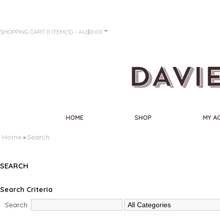
SHOPPING CART
0 ITEM(S) - AU$0.00
HOME
SHOP
MY A
Home
Search
»
SEARCH
Search Criteria
Search: