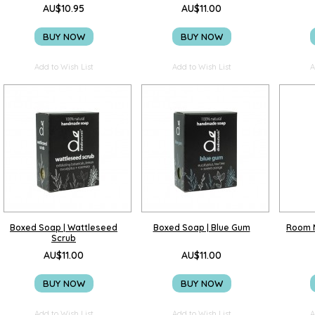
AU$10.95
AU$11.00
BUY NOW
BUY NOW
Add to Wish List
Add to Wish List
A
Boxed Soap | Wattleseed
Boxed Soap | Blue Gum
Room M
Scrub
AU$11.00
AU$11.00
BUY NOW
BUY NOW
Add to Wish List
Add to Wish List
A