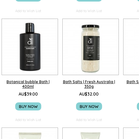
Add to Wish List
Add to Wish List
A
Botanical bubble Bath |
Bath Salts | Fresh Australia |
Bath Sa
400ml
350g
AU$39.00
AU$32.00
BUY NOW
BUY NOW
Add to Wish List
Add to Wish List
A