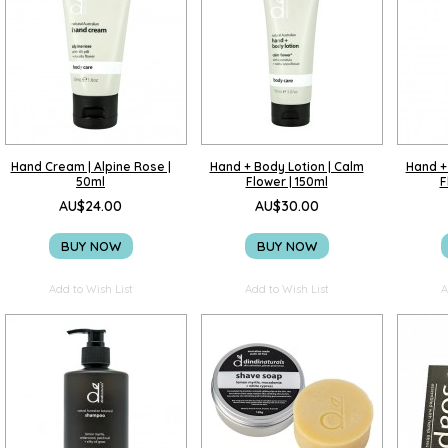
Hand Cream | Alpine Rose |
Hand + Body Lotion | Calm
Hand +
50ml
Flower | 150ml
F
AU$24.00
AU$30.00
BUY NOW
BUY NOW
Add to Wish List
Add to Wish List
A