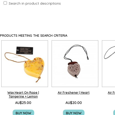
Search in product descriptions
PRODUCTS MEETING THE SEARCH CRITERIA
Wax Heart On Rope |
Air Freshener | Heart
Air 
Tangerine + Lemon
AU$25.00
AU$20.00
BUY NOW
BUY NOW