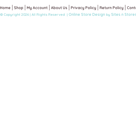
Home
Shop
My Account
About Us
Privacy Policy
Return Policy
Cont
Online Store Design
Sites n Store
© Copyright 2026 | All Rights Reserved |
by