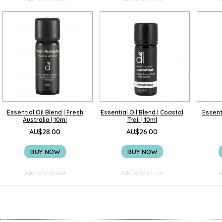
Essential Oil Blend | Fresh
Essential Oil Blend | Coastal
Essenti
Australia | 10ml
Trail | 10ml
AU$28.00
AU$26.00
BUY NOW
BUY NOW
Add to Wish List
Add to Wish List
A