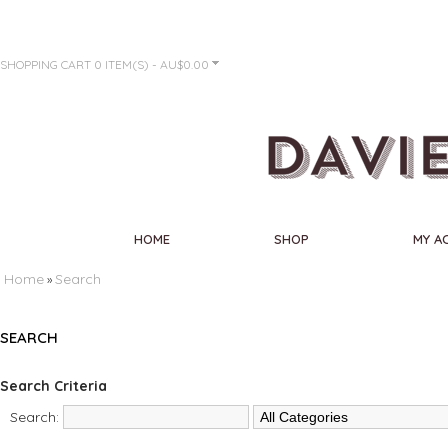
SHOPPING CART
0 ITEM(S) - AU$0.00
HOME
SHOP
MY A
Home
Search
»
SEARCH
Search Criteria
Search: