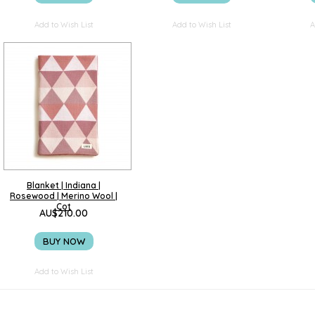
Add to Wish List
Add to Wish List
A
Blanket | Indiana |
Rosewood | Merino Wool |
Cot
AU$210.00
BUY NOW
Add to Wish List