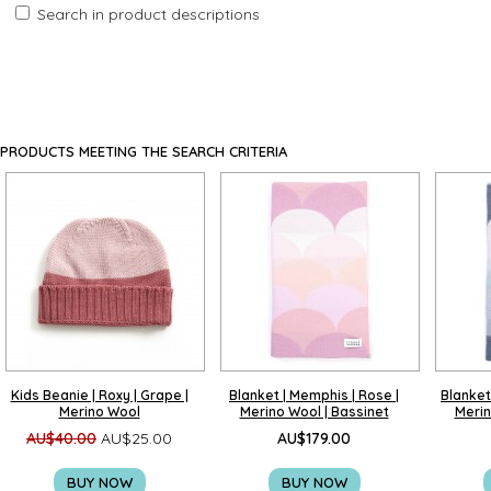
Search in product descriptions
PRODUCTS MEETING THE SEARCH CRITERIA
Kids Beanie | Roxy | Grape |
Blanket | Memphis | Rose |
Blanket 
Merino Wool
Merino Wool | Bassinet
Merin
AU$40.00
AU$25.00
AU$179.00
BUY NOW
BUY NOW