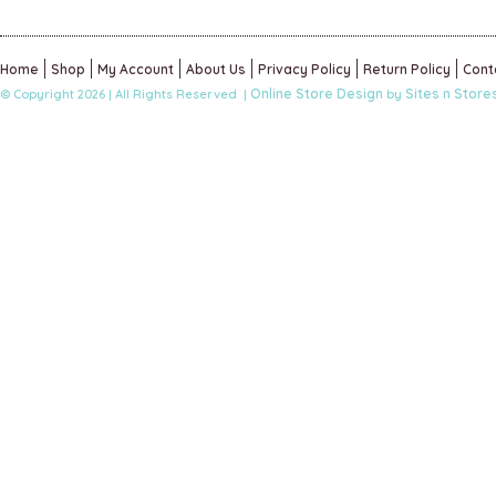
Home
Shop
My Account
About Us
Privacy Policy
Return Policy
Cont
Online Store Design
Sites n Store
© Copyright 2026 | All Rights Reserved |
by