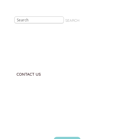
SEARCH
CONTACT US