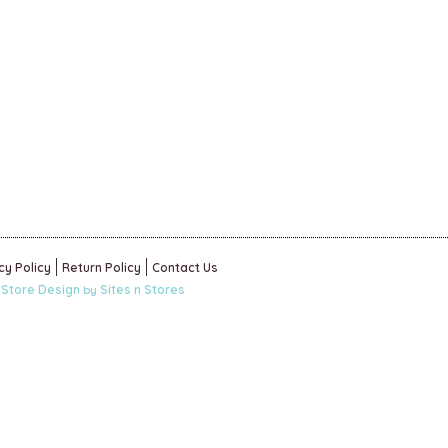
cy Policy
Return Policy
Contact Us
 Store Design
Sites n Stores
by