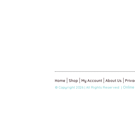
Home
Shop
My Account
About Us
Priva
Online
© Copyright 2026 | All Rights Reserved |