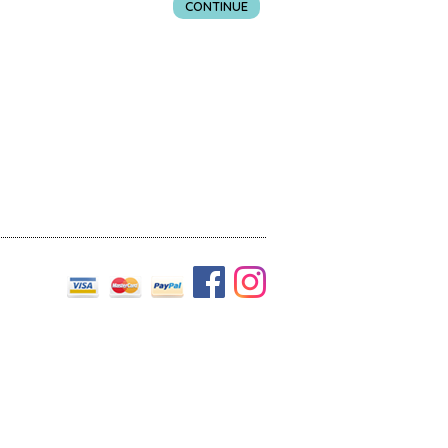
CONTINUE