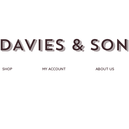
SHOP
MY ACCOUNT
ABOUT US