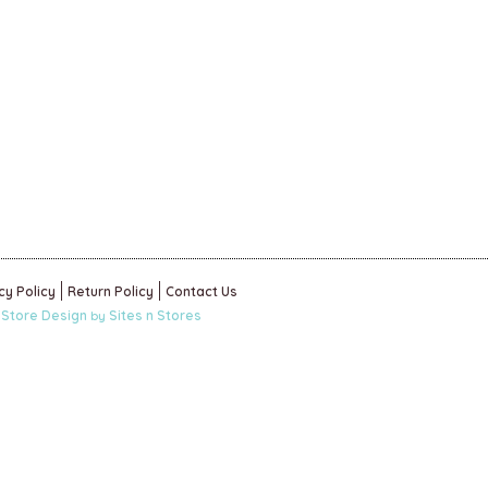
cy Policy
Return Policy
Contact Us
 Store Design
Sites n Stores
by