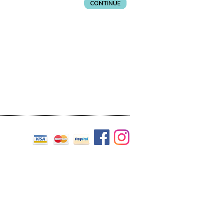
CONTINUE