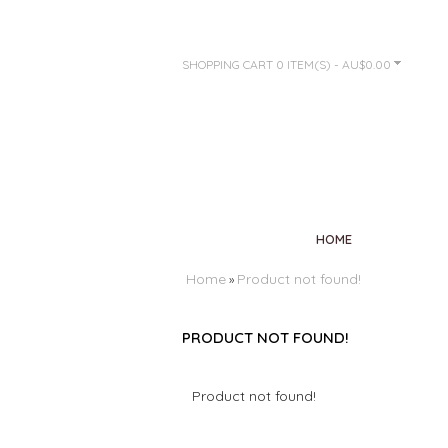
SHOPPING CART
0 ITEM(S) - AU$0.00
HOME
Home
Product not found!
»
PRODUCT NOT FOUND!
Product not found!