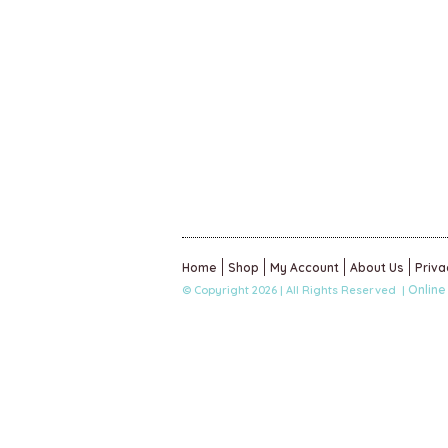
Home
Shop
My Account
About Us
Priva
Online
© Copyright 2026 | All Rights Reserved |