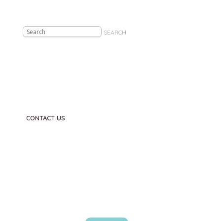
SEARCH
CONTACT US