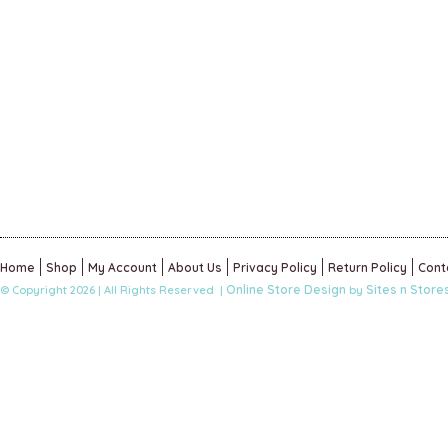
Home
Shop
My Account
About Us
Privacy Policy
Return Policy
Cont
Online Store Design
Sites n Store
© Copyright 2026 | All Rights Reserved |
by