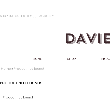
SHOPPING CART
0 ITEM(S) - AU$0.00
HOME
SHOP
MY A
Home
Product not found!
»
PRODUCT NOT FOUND!
Product not found!