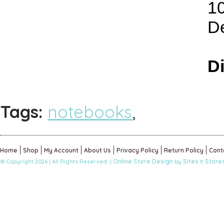
1
De
D
Tags:
notebooks
,
Home
Shop
My Account
About Us
Privacy Policy
Return Policy
Cont
Online Store Design
Sites n Store
© Copyright 2026 | All Rights Reserved |
by