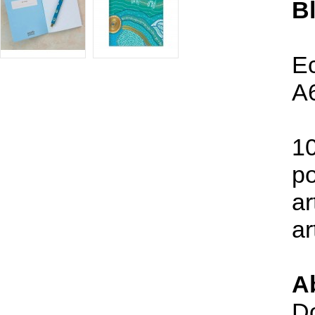
B
Ec
A6
10
po
ar
ar
Ab
Do