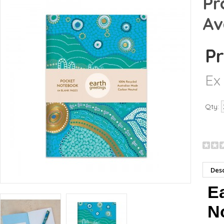
Pr
Av
Pr
Ex
Qty:
Desc
Ea
No