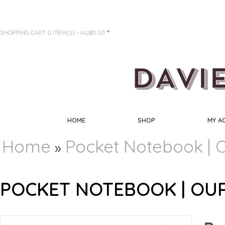
SHOPPING CART
0 ITEM(S) - AU$0.00
HOME
SHOP
MY A
Home
Pocket Notebook | O
»
POCKET NOTEBOOK | OUR