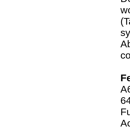
wo
(
sy
Ab
co
F
A6
64
Fu
Ac