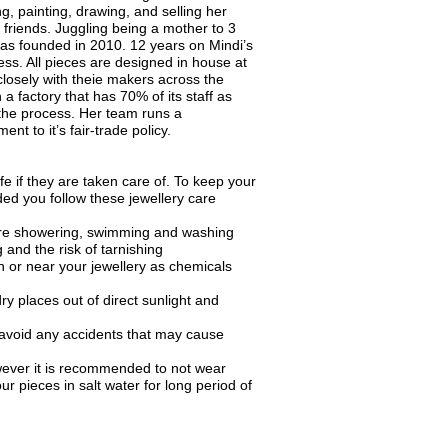
g, painting, drawing, and selling her
 friends. Juggling being a mother to 3
was founded in 2010. 12 years on Mindi’s
ess. All pieces are designed in house at
losely with theie makers across the
 a factory that has 70% of its staff as
he process. Her team runs a
nt to it’s fair-trade policy.
fe if they are taken care of. To keep your
ded you follow these jewellery care
ore showering, swimming and washing
 and the risk of tarnishing
 or near your jewellery as chemicals
ry places out of direct sunlight and
 avoid any accidents that may cause
wever it is recommended to not wear
ur pieces in salt water for long period of