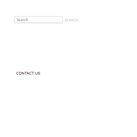
SEARCH
CONTACT US