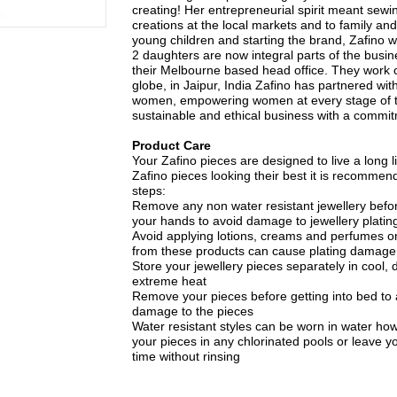
creating! Her entrepreneurial spirit meant sewin
creations at the local markets and to family and
young children and starting the brand, Zafino 
2 daughters are now integral parts of the busin
their Melbourne based head office. They work c
globe, in Jaipur, India Zafino has partnered with
women, empowering women at every stage of t
sustainable and ethical business with a commitme
Product Care
Your Zafino pieces are designed to live a long li
Zafino pieces looking their best it is recommen
steps:
Remove any non water resistant jewellery bef
your hands to avoid damage to jewellery plating
Avoid applying lotions, creams and perfumes on
from these products can cause plating damage
Store your jewellery pieces separately in cool, d
extreme heat
Remove your pieces before getting into bed to
damage to the pieces
Water resistant styles can be worn in water ho
your pieces in any chlorinated pools or leave yo
time without rinsing