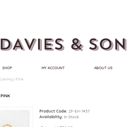
SHOP
MY ACCOUNT
ABOUT US
Earring | Pink
 PINK
Product Code:
ZF-Err-7437
Availability:
In Stock