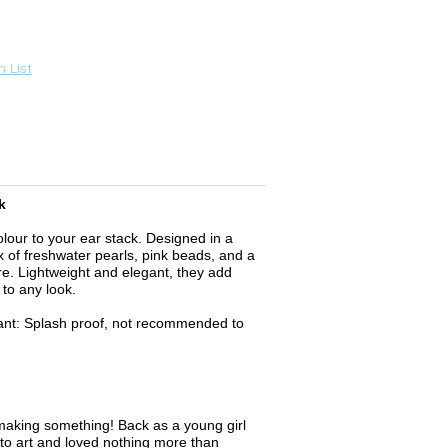
 List
k
olour to your ear stack. Designed in a
x of freshwater pearls, pink beads, and a
e. Lightweight and elegant, they add
to any look.
ant: Splash proof, not recommended to
aking something! Back as a young girl
to art and loved nothing more than