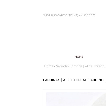
SHOPPING CART
0 ITEM(S) - AU$0.00
HOME
Home
Search
Earrings | Alice Thread 
»
»
EARRINGS | ALICE THREAD EARRING |