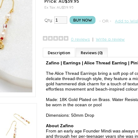
Price: AU$39.95
Ex Tax: AU$39.95
Qty:
BUY NOW
- OR -
Add to Wish
0 reviews
|
Write a review
Description
Reviews (0)
Zafino | Earrings | Alice Thread Earring | Pin
The Alice Thread Earrings bring a soft pop of c
delicate thread-through style, they feature a mi
gold hammered disk charm for a touch of textur
effortless movement and beach-inspired colour 
Made: 18K Gold Plated on Brass. Water Resist
be worn in the ocean or pool
Dimensions: 50mm Drop
About Zafino
From an early age Founder Mindi was always m
and through her per-teenager years she was in