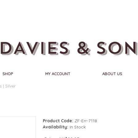
SHOP
MY ACCOUNT
ABOUT US
| Silver
Product Code:
ZF-Err-7118
Availability:
In Stock