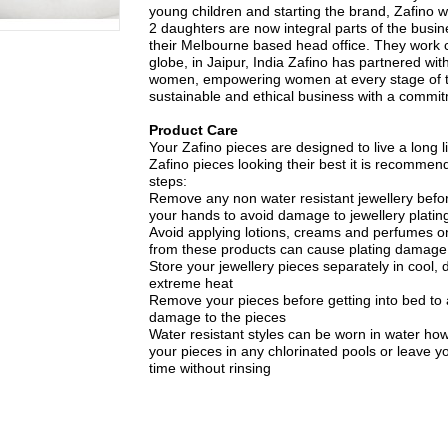
young children and starting the brand, Zafino 
2 daughters are now integral parts of the busin
their Melbourne based head office. They work c
globe, in Jaipur, India Zafino has partnered with
women, empowering women at every stage of t
sustainable and ethical business with a commitme
Product Care
Your Zafino pieces are designed to live a long li
Zafino pieces looking their best it is recommen
steps:
Remove any non water resistant jewellery bef
your hands to avoid damage to jewellery plating
Avoid applying lotions, creams and perfumes on
from these products can cause plating damage
Store your jewellery pieces separately in cool, d
extreme heat
Remove your pieces before getting into bed to
damage to the pieces
Water resistant styles can be worn in water ho
your pieces in any chlorinated pools or leave yo
time without rinsing