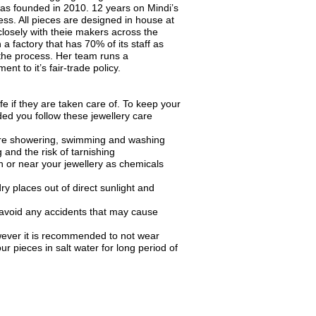
was founded in 2010. 12 years on Mindi’s
ess. All pieces are designed in house at
losely with theie makers across the
 a factory that has 70% of its staff as
he process. Her team runs a
nt to it’s fair-trade policy.
fe if they are taken care of. To keep your
ded you follow these jewellery care
ore showering, swimming and washing
 and the risk of tarnishing
 or near your jewellery as chemicals
ry places out of direct sunlight and
 avoid any accidents that may cause
wever it is recommended to not wear
ur pieces in salt water for long period of