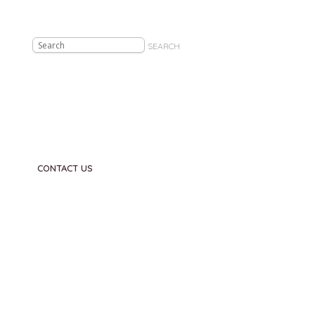
SEARCH
CONTACT US