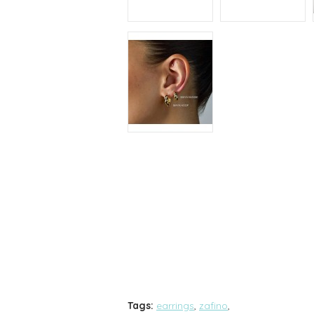
Tags:
earrings
,
zafino
,