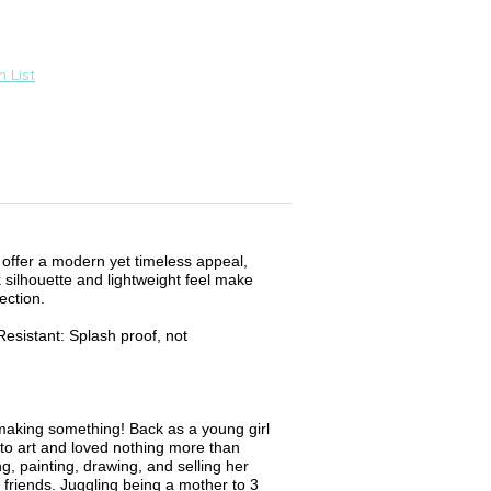
 List
 offer a modern yet timeless appeal,
k silhouette and lightweight feel make
ection.
esistant: Splash proof, not
aking something! Back as a young girl
to art and loved nothing more than
g, painting, drawing, and selling her
 friends. Juggling being a mother to 3