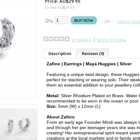
Price: AU$29.95
Ex Tax: AU$29.95
Qty:
BUY NOW
- OR -
Add to Wish
0 reviews
|
Write a review
Description
Reviews (0)
Zafino | Earrings | Maya Huggies | Silver
Featuring a unique twist design, these Huggies
perfect for stacking or wearing solo. Their slee
them an essential addition to your jewellery coll
Metal:
Silver Rhodium Plated on Brass. Water R
recommended to be worn in the ocean or pool
Size:
5mm (W) x 12mm (L)
About Zafino
From an early age Founder Mindi was always m
and through her per-teenager years she was in
creating! Her entrepreneurial spirit meant sewin
creations at the local markets and to family and