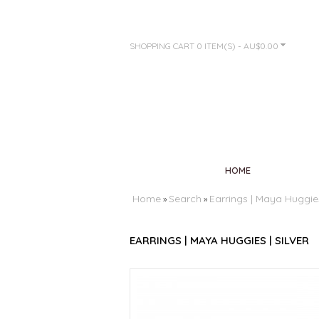
SHOPPING CART
0 ITEM(S) - AU$0.00
HOME
Home
Search
Earrings | Maya Huggies 
»
»
EARRINGS | MAYA HUGGIES | SILVER