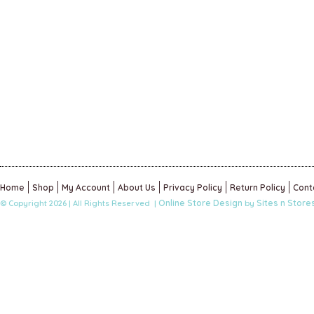
Home
Shop
My Account
About Us
Privacy Policy
Return Policy
Cont
Online Store Design
Sites n Store
© Copyright 2026 | All Rights Reserved |
by