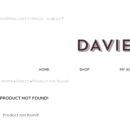
SHOPPING CART
0 ITEM(S) - AU$0.00
HOME
SHOP
MY A
Home
Search
Product not found!
»
»
PRODUCT NOT FOUND!
Product not found!